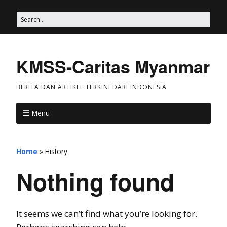
KMSS-Caritas Myanmar
BERITA DAN ARTIKEL TERKINI DARI INDONESIA
Menu
Home
»
History
Nothing found
It seems we can’t find what you’re looking for.