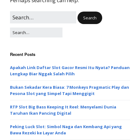
Perhaps searching can help.
Recent Posts
Apakah Link Daftar Slot Gacor Resmi Itu Nyata? Panduan
Lengkap Biar Nggak Salah Pilih
Bukan Sekadar Kera Biasa: 7 Monkeys Pragmatic Play dan
Pesona Slot yang Simpel Tapi Menggigit
RTP Slot Big Bass Keeping It Reel: Menyelami Dunia
Taruhan Ikan Pancing Digital
Peking Luck Slot: Simbol Naga dan Kembang Api yang
Bawa Rezeki ke Layar Anda