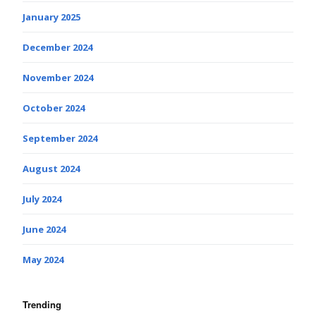
January 2025
December 2024
November 2024
October 2024
September 2024
August 2024
July 2024
June 2024
May 2024
Trending