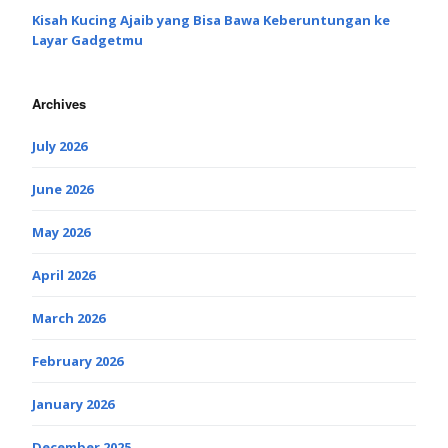
Kisah Kucing Ajaib yang Bisa Bawa Keberuntungan ke
Layar Gadgetmu
Archives
July 2026
June 2026
May 2026
April 2026
March 2026
February 2026
January 2026
December 2025