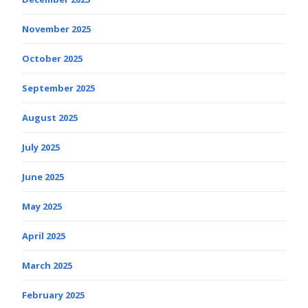
November 2025
October 2025
September 2025
August 2025
July 2025
June 2025
May 2025
April 2025
March 2025
February 2025